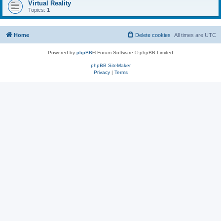
Virtual Reality
Topics:
1
Home
Delete cookies
All times are
UTC
Powered by
phpBB
® Forum Software © phpBB Limited
phpBB SiteMaker
Privacy
|
Terms