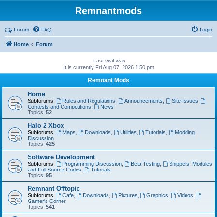
Remnantmods
Forum
FAQ
Login
Home
Forum
Last visit was:
It is currently Fri Aug 07, 2026 1:50 pm
Remnant Mods
Home
Subforums:
Rules and Regulations
,
Announcements
,
Site Issues
,
Contests and Competitions
,
News
Topics:
52
Halo 2 Xbox
Subforums:
Maps
,
Downloads
,
Utilities
,
Tutorials
,
Modding
Discussion
Topics:
425
Software Development
Subforums:
Programming Discussion
,
Beta Testing
,
Snippets, Modules
and Full Source Codes
,
Tutorials
Topics:
95
Remnant Offtopic
Subforums:
Cafe
,
Downloads
,
Pictures
,
Graphics
,
Videos
,
Gamer's Corner
Topics:
541